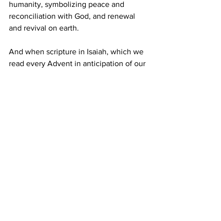
humanity, symbolizing peace and 
reconciliation with God, and renewal 
and revival on earth.
And when scripture in Isaiah, which we 
read every Advent in anticipation of our 
Christmas story, tells us that a stump 
grew out the root of Jesse, signaling 
renewal and revival of the covenant 
with God, biblical historians think that 
stump had to be an olive tree. 
The olive tree’s ability to survive 
seasons of rain and times of drought, to 
feed and heal, to bing renewal, revival 
and rebirth are sacred values, indeed.   
The Institution of church is a lot like an 
olive tree.  It expands and contracts, as 