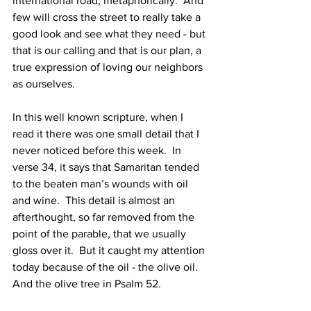
international road, metaphorically.  And 
few will cross the street to really take a 
good look and see what they need - but 
that is our calling and that is our plan, a 
true expression of loving our neighbors 
as ourselves. 
In this well known scripture, when I 
read it there was one small detail that I 
never noticed before this week.  In 
verse 34, it says that Samaritan tended 
to the beaten man’s wounds with oil 
and wine.  This detail is almost an 
afterthought, so far removed from the 
point of the parable, that we usually 
gloss over it.  But it caught my attention 
today because of the oil - the olive oil. 
And the olive tree in Psalm 52. 