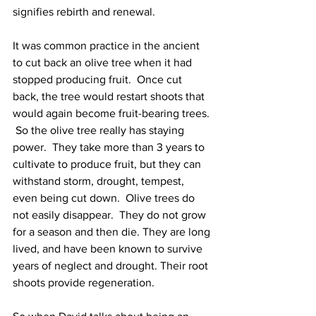
signifies rebirth and renewal.  
It was common practice in the ancient 
to cut back an olive tree when it had 
stopped producing fruit.  Once cut 
back, the tree would restart shoots that 
would again become fruit-bearing trees. 
 So the olive tree really has staying 
power.  They take more than 3 years to 
cultivate to produce fruit, but they can 
withstand storm, drought, tempest, 
even being cut down.  Olive trees do 
not easily disappear.  They do not grow 
for a season and then die. They are long 
lived, and have been known to survive 
years of neglect and drought. Their root 
shoots provide regeneration. 