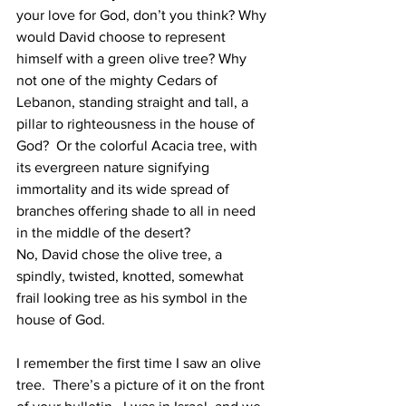
your love for God, don’t you think? Why 
would David choose to represent 
himself with a green olive tree? Why 
not one of the mighty Cedars of 
Lebanon, standing straight and tall, a 
pillar to righteousness in the house of 
God?  Or the colorful Acacia tree, with 
its evergreen nature signifying 
immortality and its wide spread of 
branches offering shade to all in need 
in the middle of the desert?
No, David chose the olive tree, a 
spindly, twisted, knotted, somewhat 
frail looking tree as his symbol in the 
house of God.  
I remember the first time I saw an olive 
tree.  There’s a picture of it on the front 