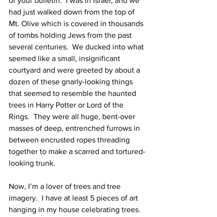
of your bulletin.  I was in Israel, and we 
had just walked down from the top of 
Mt. Olive which is covered in thousands 
of tombs holding Jews from the past 
several centuries.  We ducked into what 
seemed like a small, insignificant 
courtyard and were greeted by about a 
dozen of these gnarly-looking things 
that seemed to resemble the haunted 
trees in Harry Potter or Lord of the 
Rings.  They were all huge, bent-over 
masses of deep, entrenched furrows in 
between encrusted ropes threading 
together to make a scarred and tortured-
looking trunk.  
Now, I’m a lover of trees and tree 
imagery.  I have at least 5 pieces of art 
hanging in my house celebrating trees. 