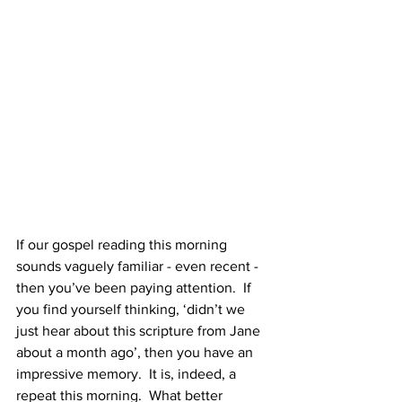
If our gospel reading this morning 
sounds vaguely familiar - even recent - 
then you’ve been paying attention.  If 
you find yourself thinking, ‘didn’t we 
just hear about this scripture from Jane 
about a month ago’, then you have an 
impressive memory.  It is, indeed, a 
repeat this morning.  What better 