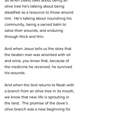
So when David talks about being an 
olive tree he's talking about being 
steadfast as a resource to those around 
him.  He’s talking about nourishing his 
community, being a sacred balm to 
salve their wounds, and enduring 
through thick and thin.  
And when Jesus tells us the story that 
the beaten man was anointed with oil 
and wine, you know that, because of 
the medicine he received, he survived 
his wounds. 
And when the bird returns to Noah with 
a branch from an olive tree in its mouth, 
we know that new life is sprouting in 
the land.  The promise of the dove’s 
olive branch was a new beginning for 