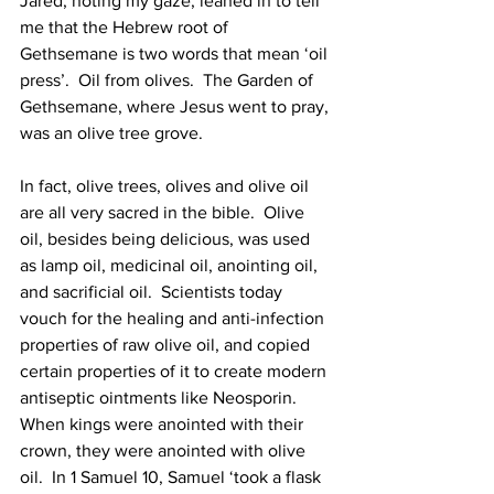
Jared, noting my gaze, leaned in to tell 
me that the Hebrew root of 
Gethsemane is two words that mean ‘oil 
press’.  Oil from olives.  The Garden of 
Gethsemane, where Jesus went to pray, 
was an olive tree grove.  
In fact, olive trees, olives and olive oil 
are all very sacred in the bible.  Olive 
oil, besides being delicious, was used 
as lamp oil, medicinal oil, anointing oil, 
and sacrificial oil.  Scientists today 
vouch for the healing and anti-infection 
properties of raw olive oil, and copied 
certain properties of it to create modern 
antiseptic ointments like Neosporin.  
When kings were anointed with their 
crown, they were anointed with olive 
oil.  In 1 Samuel 10, Samuel ‘took a flask 