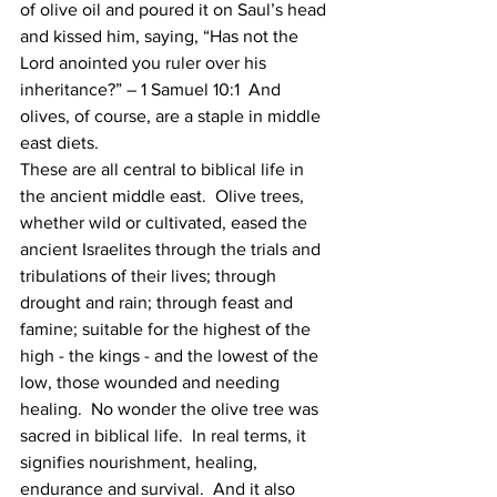
of olive oil and poured it on Saul’s head 
and kissed him, saying, “Has not the 
Lord anointed you ruler over his 
inheritance?” – 1 Samuel 10:1  And 
olives, of course, are a staple in middle 
east diets. 
These are all central to biblical life in 
the ancient middle east.  Olive trees, 
whether wild or cultivated, eased the 
ancient Israelites through the trials and 
tribulations of their lives; through 
drought and rain; through feast and 
famine; suitable for the highest of the 
high - the kings - and the lowest of the 
low, those wounded and needing 
healing.  No wonder the olive tree was 
sacred in biblical life.  In real terms, it 
signifies nourishment, healing, 
endurance and survival.  And it also 