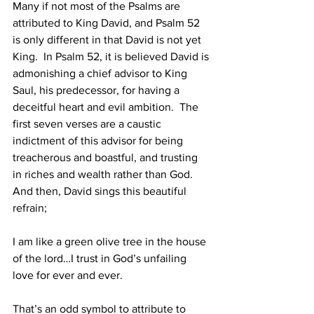
Many if not most of the Psalms are 
attributed to King David, and Psalm 52 
is only different in that David is not yet 
King.  In Psalm 52, it is believed David is 
admonishing a chief advisor to King 
Saul, his predecessor, for having a 
deceitful heart and evil ambition.  The 
first seven verses are a caustic 
indictment of this advisor for being 
treacherous and boastful, and trusting 
in riches and wealth rather than God.  
And then, David sings this beautiful 
refrain; 
I am like a green olive tree in the house 
of the lord…I trust in God’s unfailing 
love for ever and ever.
That’s an odd symbol to attribute to 