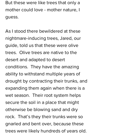
But these were like trees that only a 
mother could love - mother nature, I 
guess.  
As I stood there bewildered at these 
nightmare-inducing trees, Jared, our 
guide, told us that these were olive 
trees.  Olive trees are native to the 
desert and adapted to desert 
conditions.  They have the amazing 
ability to withstand multiple years of 
drought by contracting their trunks, and 
expanding them again when there is a 
wet season.  Their root system helps 
secure the soil in a place that might 
otherwise be blowing sand and dry 
rock.  That’s they their trunks were so 
gnarled and bent over, because these 
trees were likely hundreds of years old.  