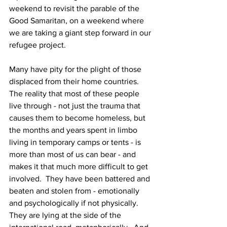
weekend to revisit the parable of the 
Good Samaritan, on a weekend where 
we are taking a giant step forward in our 
refugee project. 
Many have pity for the plight of those 
displaced from their home countries.  
The reality that most of these people 
live through - not just the trauma that 
causes them to become homeless, but 
the months and years spent in limbo 
living in temporary camps or tents - is 
more than most of us can bear - and 
makes it that much more difficult to get 
involved.  They have been battered and 
beaten and stolen from - emotionally 
and psychologically if not physically.  
They are lying at the side of the 