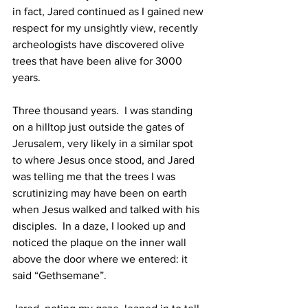
in fact, Jared continued as I gained new 
respect for my unsightly view, recently 
archeologists have discovered olive 
trees that have been alive for 3000 
years. 
Three thousand years.  I was standing 
on a hilltop just outside the gates of 
Jerusalem, very likely in a similar spot 
to where Jesus once stood, and Jared 
was telling me that the trees I was 
scrutinizing may have been on earth 
when Jesus walked and talked with his 
disciples.  In a daze, I looked up and 
noticed the plaque on the inner wall 
above the door where we entered: it 
said “Gethsemane”.  