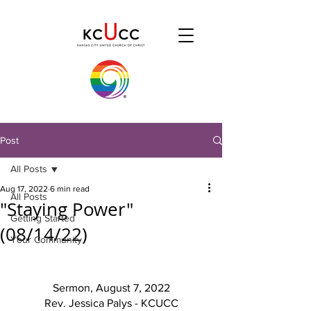
Post
All Posts
Aug 17, 2022
6 min read
All Posts
"Staying Power"
Getting Started
(08/14/22)
Your Community
Sermon, August 7, 2022
Rev. Jessica Palys - KCUCC