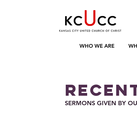
WHO WE ARE
WH
RECENT
SERMONS GIVEN BY OUR 