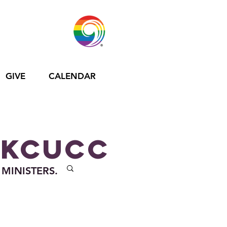
GIVE
CALENDAR
 KCUCC
 MINISTERS.