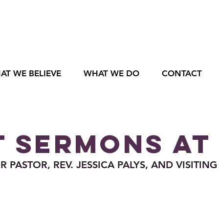
AT WE BELIEVE
WHAT WE DO
CONTACT
 SERMONS AT
PASTOR, REV. JESSICA PALYS, AND VISITING