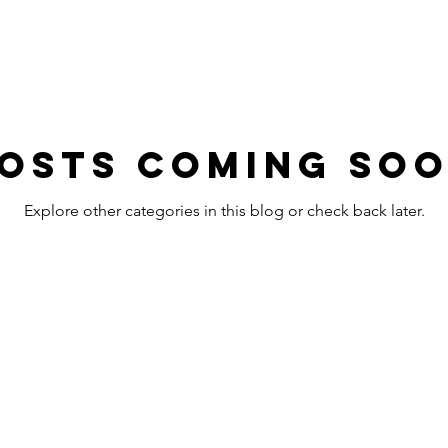
osts Coming So
Explore other categories in this blog or check back later.
OFFICE HOURS