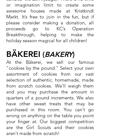
or imagination limit to create some
awesome houses made at Kristkindl
Markt. It’s free to join in the fun, but if
please consider making a donation, all
proceeds go to KC’s Operation
Breakthrough, helping to make the
holiday season magical for all children!
BÄKEREI
(
BAKERY
)
At the Bäkerei, we sell our famous
"cookies by the pound." Select your own
assortment of cookies from our vast
selection of authentic, homemade, made
from scratch cookies. We'll weigh them
and you may purchase the amount in
quarters of a pound increments. We also
have other sweet treats that may be
purchased in this room. You can't go
wrong on anything on the table you point
your finger at. Our biggest competition
are the Girl Scouts and their cookies
aren't made from scratch!