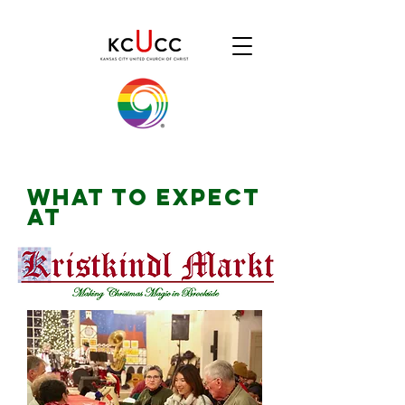
WHAT TO EXPECT
AT