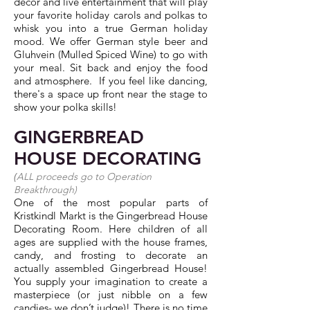
decor and live entertainment that will play
your favorite holiday carols and polkas to
whisk you into a true German holiday
mood. We offer German style beer and
Gluhvein (Mulled Spiced Wine) to go with
your meal. Sit back and enjoy the food
and atmosphere. If you feel like dancing,
there's a space up front near the stage to
show your polka skills!
GINGERBREAD
HOUSE DECORATING
(
ALL proceeds go to
Operation
Breakthrough
)
One of the most popular parts of
Kristkindl Markt is the Gingerbread House
Decorating Room. Here children of all
ages are supplied with the house frames,
candy, and frosting to decorate an
actually assembled Gingerbread House!
You supply your imagination to create a
masterpiece (or just nibble on a few
candies- we don’t judge)! There is no time