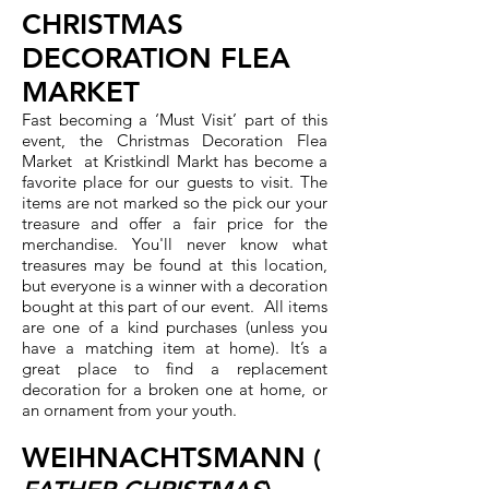
CHRISTMAS
DECORATION FLEA
MARKET
Fast becoming a ‘Must Visit’ part of this
event, the Christmas Decoration Flea
Market at Kristkindl Markt has become a
favorite place for our guests to visit. The
items are not marked so the pick our your
treasure and offer a fair price for the
merchandise. You'll never know what
treasures may be found at this location,
but everyone is a winner with a decoration
bought at this part of our event. All items
are one of a kind purchases (unless you
have a matching item at home). It’s a
great place to find a replacement
decoration for a broken one at home, or
an ornament from your youth.
WEIHNACHTSMANN
(