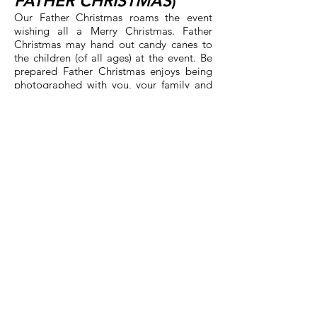
FATHER CHRISTMAS
)
Our Father Christmas roams the event
wishing all a Merry Christmas. Father
Christmas may hand out candy canes to
the children (of all ages) at the event. Be
prepared Father Christmas enjoys being
photographed with you, your family and
friends!
COMMUNITY
VENDORS
One of the most exciting parts of
Kristkindl Markt is our selection Vendors.
These are artisans and crafters that select
our holiday event as part of their sales
events for their year. Shop 'til you drop at
the three vendor rooms and meet the
many vendors with selections of holiday
and other gift ideas for your friends and
family. Purchase something special for
yourself. Some or our vendors return every
year while others may be appearing for
the first time. They appreciate your