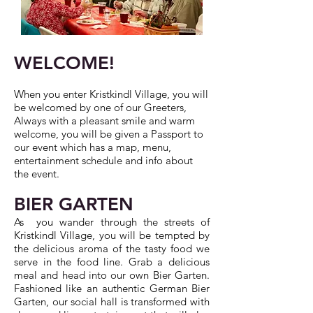
WELCOME!
When you enter Kristkindl Village, you will
be welcomed by one of our Greeters,
Always with a pleasant smile and warm
welcome, you will be given a Passport to
our event which has a map, menu,
entertainment schedule and info about
the event.
BIER GARTEN
As you wander through the streets of
Kristkindl Village, you will be tempted by
the delicious aroma of the tasty food we
serve in the food line. Grab a delicious
meal and head into our own Bier Garten.
Fashioned like an authentic German Bier
Garten, our social hall is transformed with