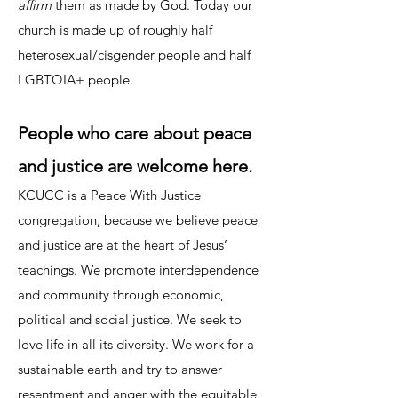
affirm
them as made by God. Today our
church is made up of roughly half
heterosexual/cisgender people and half
LGBTQIA+ people.
People who care about peace
and justice are welcome here.
KCUCC is a Peace With Justice
congregation, because we believe peace
and justice are at the heart of Jesus’
teachings. We promote interdependence
and community through economic,
political and social justice. We seek to
love life in all its diversity. We work for a
sustainable earth and try to answer
resentment and anger with the equitable