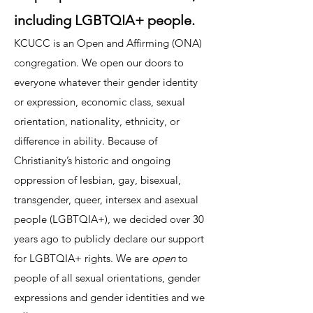
including LGBTQIA+ people.
KCUCC is an Open and Affirming (ONA)
congregation. We open our doors to
everyone whatever their gender identity
or expression, economic class, sexual
orientation, nationality, ethnicity, or
difference in ability. Because of
Christianity’s historic and ongoing
oppression of lesbian, gay, bisexual,
transgender, queer, intersex and asexual
people (LGBTQIA+), we decided over 30
years ago to publicly declare our support
for LGBTQIA+ rights. We are
open
to
people of all sexual orientations, gender
expressions and gender identities
and we