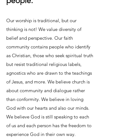
people.
Our worship is traditional, but our
thinking is not! We value diversity of
belief and perspective. Our faith
community contains people who identify
as Christian, those who seek spiritual truth
but resist traditional religious labels,
agnostics who are drawn to the teachings
of Jesus, and more. We believe church is
about community and dialogue rather
than conformity. We believe in loving
God with our hearts and also our minds.
We believe God is still speaking to each
of us and each person has the freedom to
experience God in their own way.