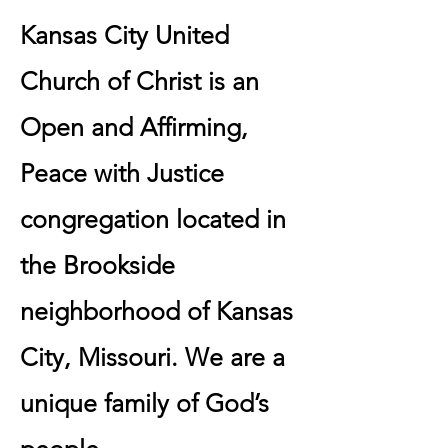
Kansas City United
Church of Christ is an
Open and Affirming,
Peace with Justice
congregation located in
the Brookside
neighborhood of Kansas
City, Missouri. ​We are a
unique family of God’s