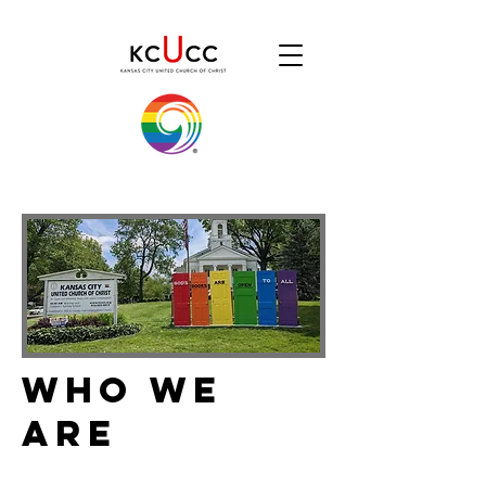
Who We
Are