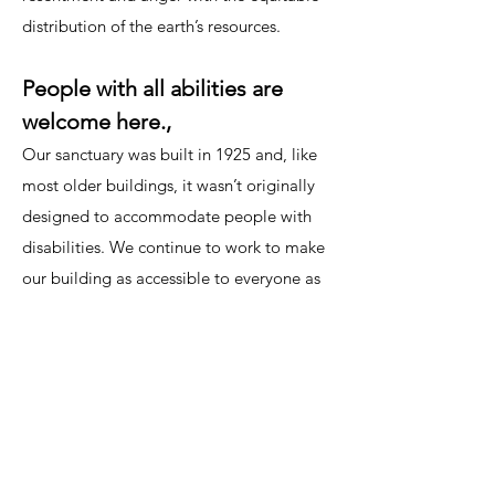
distribution of the earth’s resources.
People with all abilities are
welcome here.,
Our sanctuary was built in 1925 and, like
most older buildings, it wasn’t originally
designed to accommodate people with
disabilities. We continue to work to make
our building as accessible to everyone as
possible, including creating a wheelchair
accessible entrance, adding central air
conditioning and providing hearing
assistance and large print bulletins during
our services.