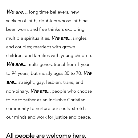
We are…
long time believers, new
seekers of faith, doubters whose faith has
been worn, and free thinkers exploring
We are...
multiple spiritualities.
singles
and couples; marrieds with grown
children, and families with young children.
We are...
multi-generational from 1 year
We
to 94 years, but mostly ages 30 to 70.
are...
straight, gay, lesbian, trans, and
We are...
non-binary.
people who choose
to be together as an inclusive Christian
community to nurture our souls, stretch
our minds and work for justice and peace.
All people are welcome here,