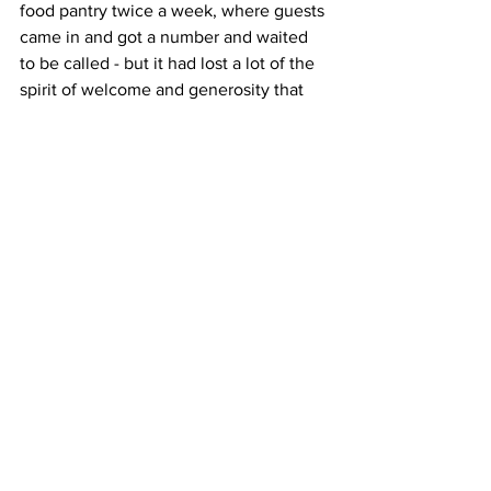
food pantry twice a week, where guests 
came in and got a number and waited 
to be called - but it had lost a lot of the 
spirit of welcome and generosity that 
was intended.  The women who ran it 
were getting older, were tired and 
snippy with each other and the guests, 
and were frustrated and possibly 
resentful that they still carried all the 
weight of the operation - but their 
attitude often chased volunteers away.  
My mentor Rev. Erik made it clear that 
he wanted to do something to alter the 
atmosphere and asked me to spend 
time there.  I had just spent the summer 
having coffee  and conversation with 
homeless people serving on the Night 
Ministry Bus, so for lack of any other 
brilliant ideas I applied this concept to 