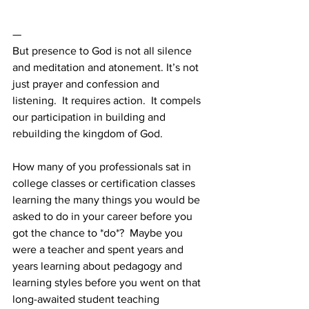
—
But presence to God is not all silence 
and meditation and atonement. It’s not 
just prayer and confession and 
listening.  It requires action.  It compels 
our participation in building and 
rebuilding the kingdom of God. 
How many of you professionals sat in 
college classes or certification classes 
learning the many things you would be 
asked to do in your career before you 
got the chance to *do*?  Maybe you 
were a teacher and spent years and 
years learning about pedagogy and 
learning styles before you went on that 
long-awaited student teaching 