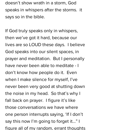
doesn’t show wrath in a storm, God 
speaks in whispers after the storms.  it 
says so in the bible. 
If God truly speaks only in whispers, 
then we’ve got it hard, because our 
lives are so LOUD these days.  I believe 
God speaks into our silent spaces, in 
prayer and meditation.  But I personally 
have never been able to meditate - I 
don’t know how people do it.  Even 
when I make silence for myself, I’ve 
never been very good at shutting down 
the noise in my head.  So that’s why I 
fall back on prayer.  I figure it’s like 
those conversations we have where 
one person interrupts saying, ‘If I don’t 
say this now I’m going to forget it…” I 
figure all of my random, errant thoughts 