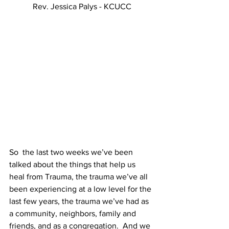
Rev. Jessica Palys - KCUCC
So  the last two weeks we’ve been 
talked about the things that help us 
heal from Trauma, the trauma we’ve all 
been experiencing at a low level for the 
last few years, the trauma we’ve had as 
a community, neighbors, family and 
friends, and as a congregation.  And we 