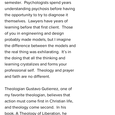
semester.  Psychologists spend years 
understanding psychosis before having 
the opportunity to try to diagnose it 
themselves.  Lawyers have years of 
learning before that first client.  Those 
of you in engineering and design 
probably made models, but I imagine 
the difference between the models and 
the real thing was exhilarating.  It’s in 
the doing that all the thinking and 
learning crystalizes and forms your 
professional self.  Theology and prayer 
and faith are no different. 
Theologian Gustavo Gutierrez, one of 
my favorite theologian, believes that 
action must come first in Christian life, 
and theology come second.  In his 
book, A Theology of Liberation, he 