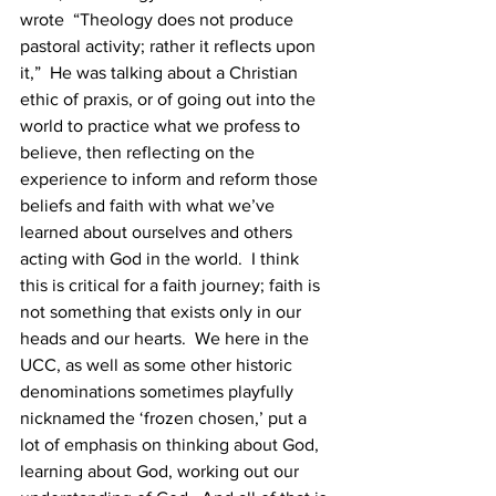
wrote  “Theology does not produce 
pastoral activity; rather it reflects upon 
it,”  He was talking about a Christian 
ethic of praxis, or of going out into the 
world to practice what we profess to 
believe, then reflecting on the 
experience to inform and reform those 
beliefs and faith with what we’ve 
learned about ourselves and others 
acting with God in the world.  I think 
this is critical for a faith journey; faith is 
not something that exists only in our 
heads and our hearts.  We here in the 
UCC, as well as some other historic 
denominations sometimes playfully 
nicknamed the ‘frozen chosen,’ put a 
lot of emphasis on thinking about God, 
learning about God, working out our 