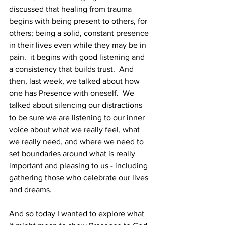
discussed that healing from trauma 
begins with being present to others, for 
others; being a solid, constant presence 
in their lives even while they may be in 
pain.  it begins with good listening and 
a consistency that builds trust.  And 
then, last week, we talked about how 
one has Presence with oneself.  We 
talked about silencing our distractions 
to be sure we are listening to our inner 
voice about what we really feel, what 
we really need, and where we need to 
set boundaries around what is really 
important and pleasing to us - including 
gathering those who celebrate our lives 
and dreams. 
And so today I wanted to explore what 