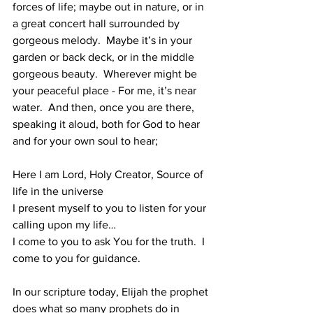
forces of life; maybe out in nature, or in 
a great concert hall surrounded by 
gorgeous melody.  Maybe it’s in your 
garden or back deck, or in the middle 
gorgeous beauty.  Wherever might be 
your peaceful place - For me, it’s near 
water.  And then, once you are there, 
speaking it aloud, both for God to hear 
and for your own soul to hear; 
Here I am Lord, Holy Creator, Source of 
life in the universe
I present myself to you to listen for your 
calling upon my life…
I come to you to ask You for the truth.  I 
come to you for guidance.
In our scripture today, Elijah the prophet 
does what so many prophets do in 