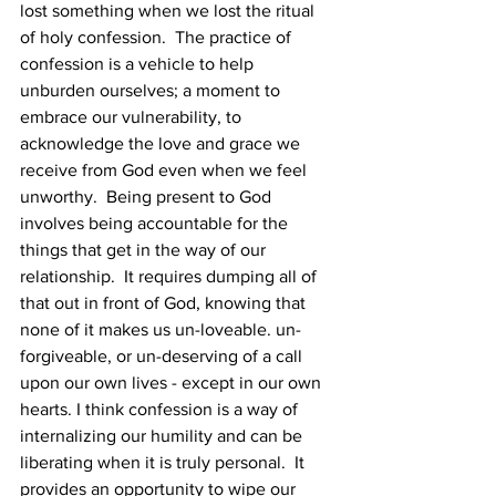
lost something when we lost the ritual 
of holy confession.  The practice of 
confession is a vehicle to help 
unburden ourselves; a moment to 
embrace our vulnerability, to 
acknowledge the love and grace we 
receive from God even when we feel 
unworthy.  Being present to God 
involves being accountable for the 
things that get in the way of our 
relationship.  It requires dumping all of 
that out in front of God, knowing that 
none of it makes us un-loveable. un-
forgiveable, or un-deserving of a call 
upon our own lives - except in our own 
hearts. I think confession is a way of 
internalizing our humility and can be 
liberating when it is truly personal.  It 
provides an opportunity to wipe our 