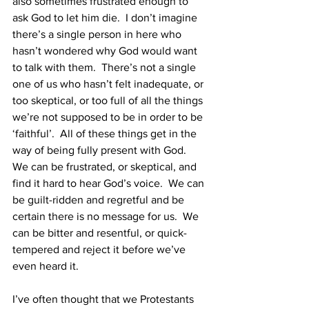
also sometimes frustrated enough to 
ask God to let him die.  I don’t imagine 
there’s a single person in here who 
hasn’t wondered why God would want 
to talk with them.  There’s not a single 
one of us who hasn’t felt inadequate, or 
too skeptical, or too full of all the things 
we’re not supposed to be in order to be 
‘faithful’.  All of these things get in the 
way of being fully present with God.  
We can be frustrated, or skeptical, and 
find it hard to hear God’s voice.  We can 
be guilt-ridden and regretful and be 
certain there is no message for us.  We 
can be bitter and resentful, or quick-
tempered and reject it before we’ve 
even heard it.  
I’ve often thought that we Protestants 