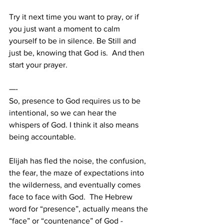
Try it next time you want to pray, or if 
you just want a moment to calm 
yourself to be in silence. Be Still and 
just be, knowing that God is.  And then 
start your prayer. 
—-
So, presence to God requires us to be 
intentional, so we can hear the 
whispers of God. I think it also means 
being accountable.  
Elijah has fled the noise, the confusion, 
the fear, the maze of expectations into 
the wilderness, and eventually comes 
face to face with God.  The Hebrew 
word for “presence”, actually means the 
“face” or “countenance” of God - 