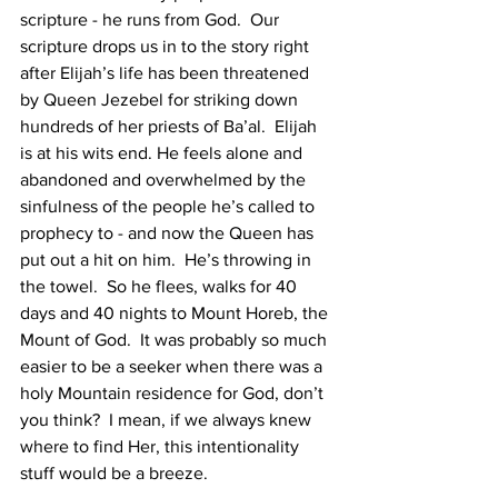
scripture - he runs from God.  Our 
scripture drops us in to the story right 
after Elijah’s life has been threatened 
by Queen Jezebel for striking down 
hundreds of her priests of Ba’al.  Elijah 
is at his wits end. He feels alone and 
abandoned and overwhelmed by the 
sinfulness of the people he’s called to 
prophecy to - and now the Queen has 
put out a hit on him.  He’s throwing in 
the towel.  So he flees, walks for 40 
days and 40 nights to Mount Horeb, the 
Mount of God.  It was probably so much 
easier to be a seeker when there was a 
holy Mountain residence for God, don’t 
you think?  I mean, if we always knew 
where to find Her, this intentionality 
stuff would be a breeze. 