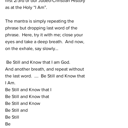
first 2/3rd of our Judeo-Christian History 
as at the Holy “I Am”.  
The mantra is simply repeating the 
phrase but dropping last word of the 
phrase.  Here, try it with me; close your 
eyes and take a deep breath.  And now, 
on the exhale, say slowly…
 Be Still and Know that I am God. 
And another breath, and repeat without 
the last word.  ….  Be Still and Know that 
I Am. 
Be Still and Know that I
Be Still and Know that
Be Still and Know
Be Still and
Be Still
Be