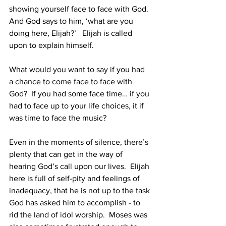
showing yourself face to face with God.  
And God says to him, ‘what are you 
doing here, Elijah?’   Elijah is called 
upon to explain himself. 
What would you want to say if you had 
a chance to come face to face with 
God?  If you had some face time… if you 
had to face up to your life choices, it if 
was time to face the music?  
Even in the moments of silence, there’s 
plenty that can get in the way of 
hearing God’s call upon our lives.  Elijah 
here is full of self-pity and feelings of 
inadequacy, that he is not up to the task 
God has asked him to accomplish - to 
rid the land of idol worship.  Moses was 