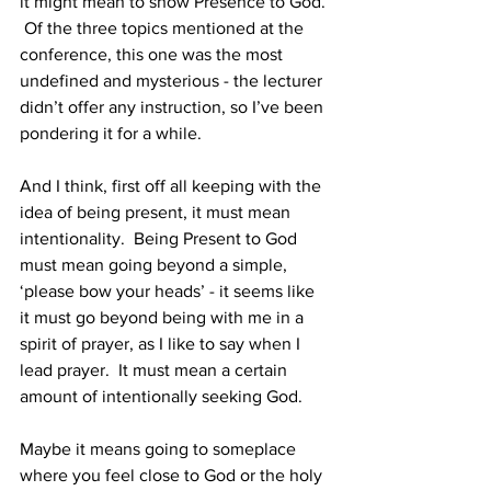
it might mean to show Presence to God. 
 Of the three topics mentioned at the 
conference, this one was the most 
undefined and mysterious - the lecturer 
didn’t offer any instruction, so I’ve been 
pondering it for a while.  
And I think, first off all keeping with the 
idea of being present, it must mean 
intentionality.  Being Present to God 
must mean going beyond a simple, 
‘please bow your heads’ - it seems like 
it must go beyond being with me in a 
spirit of prayer, as I like to say when I 
lead prayer.  It must mean a certain 
amount of intentionally seeking God.  
Maybe it means going to someplace 
where you feel close to God or the holy 