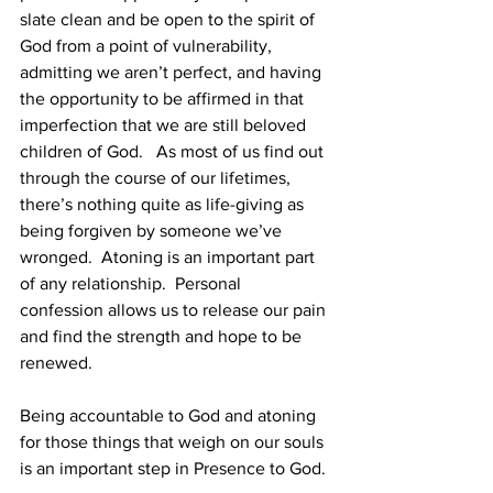
slate clean and be open to the spirit of 
God from a point of vulnerability, 
admitting we aren’t perfect, and having 
the opportunity to be affirmed in that 
imperfection that we are still beloved 
children of God.   As most of us find out 
through the course of our lifetimes, 
there’s nothing quite as life-giving as 
being forgiven by someone we’ve 
wronged.  Atoning is an important part 
of any relationship.  Personal 
confession allows us to release our pain 
and find the strength and hope to be 
renewed. 
Being accountable to God and atoning 
for those things that weigh on our souls 
is an important step in Presence to God. 