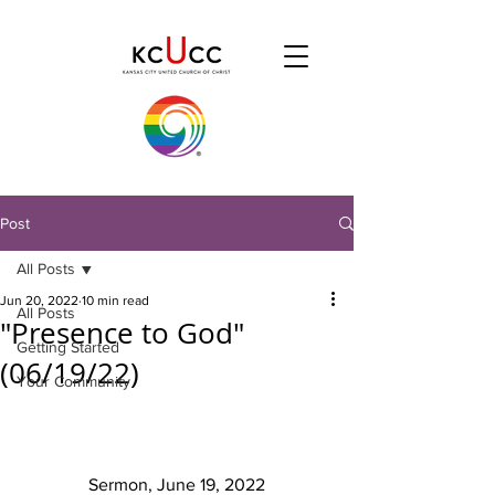
Post
All Posts
Jun 20, 2022
10 min read
All Posts
"Presence to God"
Getting Started
(06/19/22)
Your Community
Sermon, June 19, 2022