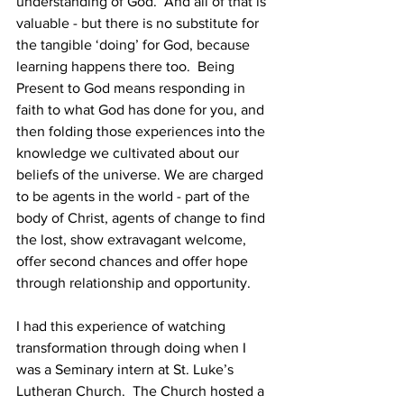
understanding of God.  And all of that is 
valuable - but there is no substitute for 
the tangible ‘doing’ for God, because 
learning happens there too.  Being 
Present to God means responding in 
faith to what God has done for you, and 
then folding those experiences into the 
knowledge we cultivated about our 
beliefs of the universe. We are charged 
to be agents in the world - part of the 
body of Christ, agents of change to find 
the lost, show extravagant welcome, 
offer second chances and offer hope 
through relationship and opportunity.
I had this experience of watching 
transformation through doing when I 
was a Seminary intern at St. Luke’s 
Lutheran Church.  The Church hosted a 