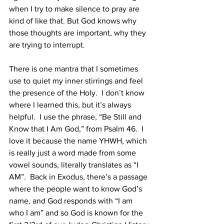
when I try to make silence to pray are 
kind of like that. But God knows why 
those thoughts are important, why they 
are trying to interrupt. 
There is one mantra that I sometimes 
use to quiet my inner stirrings and feel 
the presence of the Holy.  I don’t know 
where I learned this, but it’s always 
helpful.  I use the phrase, “Be Still and 
Know that I Am God,” from Psalm 46.  I 
love it because the name YHWH, which 
is really just a word made from some 
vowel sounds, literally translates as “I 
AM”.  Back in Exodus, there’s a passage 
where the people want to know God’s 
name, and God responds with “I am 
who I am” and so God is known for the 