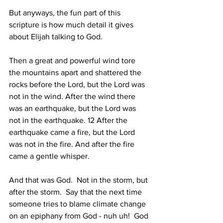
But anyways, the fun part of this 
scripture is how much detail it gives 
about Elijah talking to God.  
Then a great and powerful wind tore 
the mountains apart and shattered the 
rocks before the Lord, but the Lord was 
not in the wind. After the wind there 
was an earthquake, but the Lord was 
not in the earthquake. 12 After the 
earthquake came a fire, but the Lord 
was not in the fire. And after the fire 
came a gentle whisper. 
And that was God.  Not in the storm, but 
after the storm.  Say that the next time 
someone tries to blame climate change 
on an epiphany from God - nuh uh!  God 