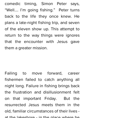
comedic timing, Simon Peter says, 
“Well…. I’m going fishing.”  Peter turns 
back to the life they once knew. He 
plans a late-night fishing trip, and seven 
of the eleven show up. This attempt to 
return to the way things were ignores 
that the encounter with Jesus gave 
them a greater mission.
Failing to move forward, career 
fishermen failed to catch anything all 
night long. Failure in fishing brings back 
the frustration and disillusionment felt 
on that important Friday.  But the 
resurrected Jesus meets them in the 
old, familiar circumstances of their lives - 
at the lakeshore - in the place where he 