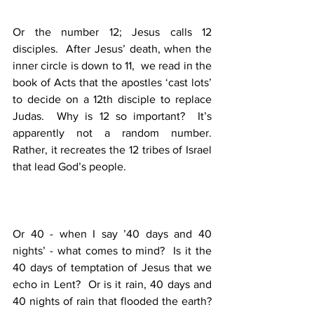
Or the number 12; Jesus calls 12 
disciples.  After Jesus’ death, when the 
inner circle is down to 11,  we read in the 
book of Acts that the apostles ‘cast lots’ 
to decide on a 12th disciple to replace 
Judas.  Why is 12 so important?  It’s 
apparently not a random number.  
Rather, it recreates the 12 tribes of Israel 
that lead God’s people.  
Or 40 - when I say ’40 days and 40 
nights’ - what comes to mind?  Is it the 
40 days of temptation of Jesus that we 
echo in Lent?  Or is it rain, 40 days and 
40 nights of rain that flooded the earth?  