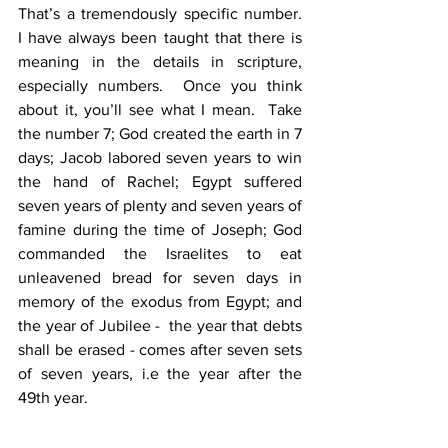
That’s a tremendously specific number.  
I have always been taught that there is 
meaning in the details in scripture, 
especially numbers.  Once you think 
about it, you’ll see what I mean.  Take 
the number 7; God created the earth in 7 
days; Jacob labored seven years to win 
the hand of Rachel; Egypt suffered 
seven years of plenty and seven years of 
famine during the time of Joseph; God 
commanded the Israelites to eat 
unleavened bread for seven days in 
memory of the exodus from Egypt; and 
the year of Jubilee -  the year that debts 
shall be erased - comes after seven sets 
of seven years, i.e the year after the 
49th year. 