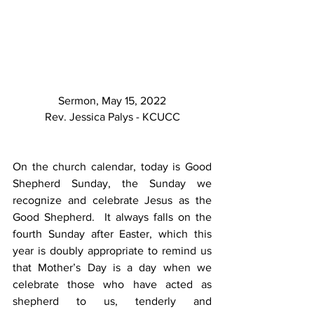
Sermon, May 15, 2022
Rev. Jessica Palys - KCUCC
On the church calendar, today is Good 
Shepherd Sunday, the Sunday we 
recognize and celebrate Jesus as the 
Good Shepherd.  It always falls on the 
fourth Sunday after Easter, which this 
year is doubly appropriate to remind us 
that Mother’s Day is a day when we 
celebrate those who have acted as 
shepherd to us, tenderly and 