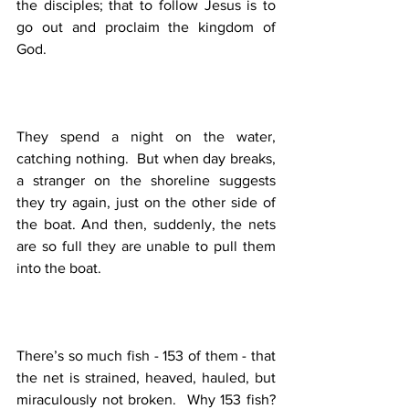
the disciples; that to follow Jesus is to 
go out and proclaim the kingdom of 
God. 
They spend a night on the water, 
catching nothing.  But when day breaks, 
a stranger on the shoreline suggests 
they try again, just on the other side of 
the boat. And then, suddenly, the nets 
are so full they are unable to pull them 
into the boat. 
There’s so much fish - 153 of them - that 
the net is strained, heaved, hauled, but 
miraculously not broken.  Why 153 fish?  