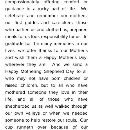
compassionately offering comfort or 
guidance in a rocky part of life.  We 
celebrate and remember our mothers, 
our first guides and caretakers, those 
who bathed us and clothed us; prepared 
meals for us took responsibility for us.  In 
gratitude for the many memories in our 
lives, we offer thanks to our Mother’s 
and wish them a Happy Mother’s Day, 
wherever they are.  And we send a 
Happy Mothering Shepherd Day to all 
who may not have born children or 
raised children, but to all who have 
mothered someone they love in their 
life, and all of those who have 
shepherded us as well walked through 
our own valleys or when we needed 
someone to help restore our souls.  Our 
cup runneth over because of our 