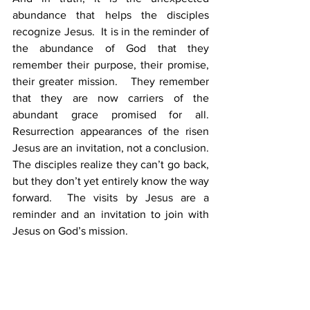
abundance that helps the disciples 
recognize Jesus.  It is in the reminder of 
the abundance of God that they 
remember their purpose, their promise, 
their greater mission.   They remember 
that they are now carriers of the 
abundant grace promised for all.  
Resurrection appearances of the risen 
Jesus are an invitation, not a conclusion.  
The disciples realize they can’t go back, 
but they don’t yet entirely know the way 
forward.  The visits by Jesus are a 
reminder and an invitation to join with 
Jesus on God’s mission.  
The disciples are still on a journey to 