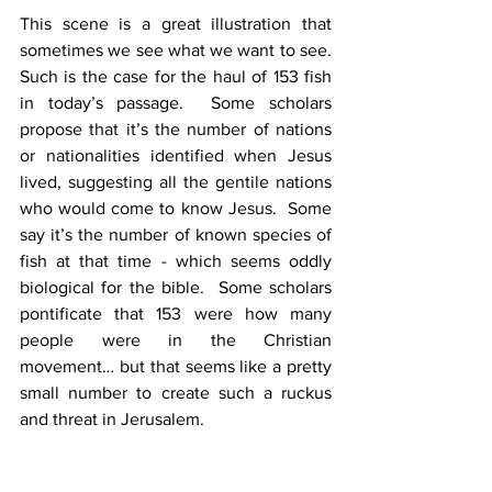
This scene is a great illustration that 
sometimes we see what we want to see.  
Such is the case for the haul of 153 fish 
in today’s passage.  Some scholars 
propose that it’s the number of nations 
or nationalities identified when Jesus 
lived, suggesting all the gentile nations 
who would come to know Jesus.  Some 
say it’s the number of known species of 
fish at that time - which seems oddly 
biological for the bible.  Some scholars 
pontificate that 153 were how many 
people were in the Christian 
movement… but that seems like a pretty 
small number to create such a ruckus 
and threat in Jerusalem. 