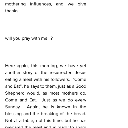
mothering influences, and we give 
thanks. 
will you pray with me…?
Here again, this morning, we have yet 
another story of the resurrected Jesus 
eating a meal with his followers.  “Come 
and Eat”, he says to them, just as a Good 
Shepherd would, as most mothers do.  
Come and Eat.  Just as we do every 
Sunday.  Again, he is known in the 
blessing and the breaking of the bread. 
Not at a table, not this time, but he has 
prepared the meal and is ready to share 