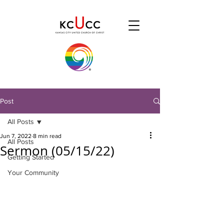
Post
All Posts
Jun 7, 2022
8 min read
All Posts
Sermon (05/15/22)
Getting Started
Your Community