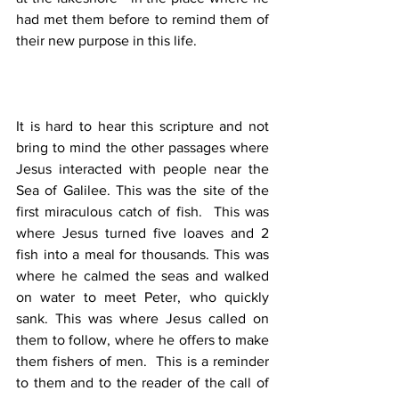
had met them before to remind them of 
their new purpose in this life.
It is hard to hear this scripture and not 
bring to mind the other passages where 
Jesus interacted with people near the 
Sea of Galilee. This was the site of the 
first miraculous catch of fish.  This was 
where Jesus turned five loaves and 2 
fish into a meal for thousands. This was 
where he calmed the seas and walked 
on water to meet Peter, who quickly 
sank. This was where Jesus called on 
them to follow, where he offers to make 
them fishers of men.  This is a reminder 
to them and to the reader of the call of 