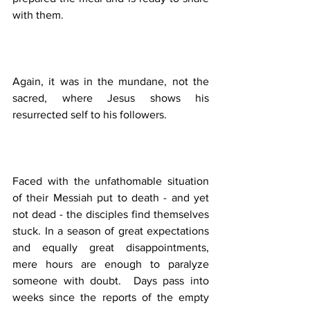
with them.  
Again, it was in the mundane, not the 
sacred, where Jesus shows his 
resurrected self to his followers. 
Faced with the unfathomable situation 
of their Messiah put to death - and yet 
not dead - the disciples find themselves 
stuck. In a season of great expectations 
and equally great disappointments, 
mere hours are enough to paralyze 
someone with doubt.  Days pass into 
weeks since the reports of the empty 