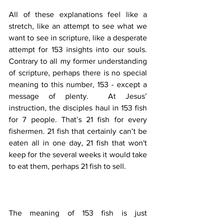
All of these explanations feel like a 
stretch, like an attempt to see what we 
want to see in scripture, like a desperate 
attempt for 153 insights into our souls.  
Contrary to all my former understanding 
of scripture, perhaps there is no special 
meaning to this number, 153 - except a 
message of plenty.  At Jesus’ 
instruction, the disciples haul in 153 fish 
for 7 people. That’s 21 fish for every 
fishermen. 21 fish that certainly can’t be 
eaten all in one day, 21 fish that won't 
keep for the several weeks it would take 
to eat them, perhaps 21 fish to sell. 
The meaning of 153 fish is just 