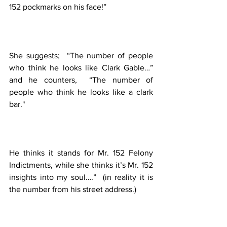
152 pockmarks on his face!”  
She suggests;  “The number of people 
who think he looks like Clark Gable…” 
and he counters,  “The number of 
people who think he looks like a clark 
bar."
He thinks it stands for Mr. 152 Felony 
Indictments, while she thinks it’s Mr. 152 
insights into my soul….”  (in reality it is 
the number from his street address.)