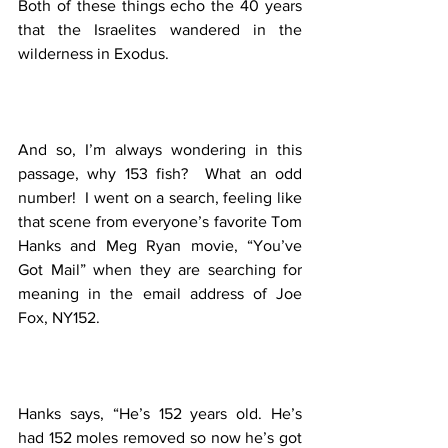
Both of these things echo the 40 years 
that the Israelites wandered in the 
wilderness in Exodus.  
And so, I’m always wondering in this 
passage, why 153 fish?  What an odd 
number!  I went on a search, feeling like 
that scene from everyone’s favorite Tom 
Hanks and Meg Ryan movie, “You’ve 
Got Mail” when they are searching for 
meaning in the email address of Joe 
Fox, NY152.  
Hanks says, “He’s 152 years old. He’s 
had 152 moles removed so now he’s got 