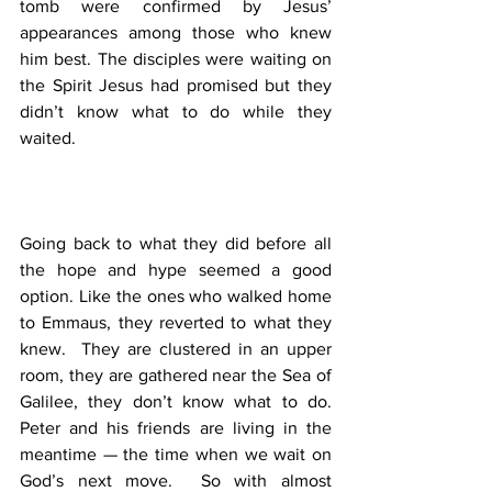
tomb were confirmed by Jesus’ 
appearances among those who knew 
him best. The disciples were waiting on 
the Spirit Jesus had promised but they 
didn’t know what to do while they 
waited. 
Going back to what they did before all 
the hope and hype seemed a good 
option. Like the ones who walked home 
to Emmaus, they reverted to what they 
knew.  They are clustered in an upper 
room, they are gathered near the Sea of 
Galilee, they don’t know what to do.  
Peter and his friends are living in the 
meantime — the time when we wait on 
God’s next move.  So with almost 