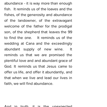
abundance - it is way more than enough 
fish.  It reminds us of the loaves and the 
fishes, of the generosity and abundance 
of the landowner, of the extravagant 
welcome of the father for the prodigal 
son, of the shepherd that leaves the 99 
to find the one.   It reminds us of the 
wedding at Cana and the exceedingly 
abundant supply of new wine.  It 
reminds us that we are promised the 
plentiful love and and abundant grace of 
God. It reminds us that Jesus came to 
offer us life, and offer it abundantly, and 
that when we live and lead our lives in 
faith, we will find abundance. 
And in truth, it is the unexpected 