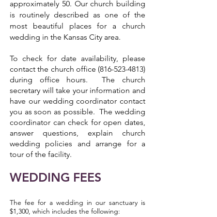
approximately 50. Our church building
is routinely described as one of the
most beautiful places for a church
wedding in the Kansas City area.
To check for date availability, please
contact the church office
(816-523-4813)
during office hours. The church
secretary will take your information and
have our wedding coordinator contact
you as soon as possible. The wedding
coordinator can check for open dates,
answer questions, explain church
wedding policies and arrange for a
tour of the facility.
WEDDING FEES
The fee for a wedding in our sanctuary is
$1,300, which includes the following: