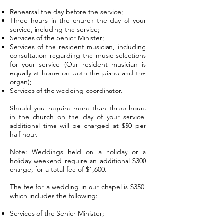
Rehearsal the day before the service;
Three hours in the church the day of your
service, including the service;
Services of the Senior Minister;
Services of the resident musician, including
consultation regarding the music selections
for your service (Our resident musician is
equally at home on both the piano and the
organ);
Services of the wedding coordinator.
Should you require more than three hours
in the church on the day of your service,
additional time will be charged at $50 per
half hour.
Note: Weddings held on a holiday or a
holiday weekend require an additional $300
charge, for a total fee of $1,600.
The fee for a wedding in our chapel is $350,
which includes the following:
Services of the Senior Minister;