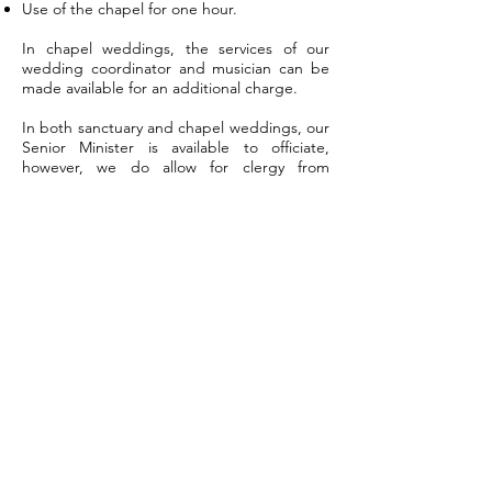
Use of the chapel for one hour.
In chapel weddings, the services of our
wedding coordinator and musician can be
made available for an additional charge.
In both sanctuary and chapel weddings, our
Senior Minister is available to officiate,
however, we do allow for clergy from
outside our congregation to officiate as well.
WORSHIP
We offer both in-person and virtual options for
worship at 10:30 am on Sundays.
To attend virtual worship, please visit our
Facebook page to watch our livestream.
OFFICE HOURS
Tuesday - Thursday: 8 am - 1 pm