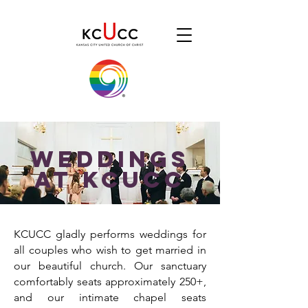
WeddingS
AT KCUCC
KCUCC gladly performs weddings for
all couples who wish to get married in
our beautiful church. Our sanctuary
comfortably seats approximately 250+,
and our intimate chapel seats