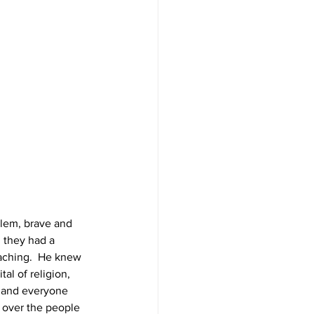
lem, brave and 
 they had a 
aching.  He knew 
al of religion, 
g and everyone 
 over the people 