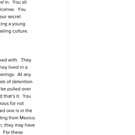
 in.  You sit 
license.  You 
our secret 
xing a young 
iling culture. 
ed with.  They 
hey lived in a 
erings.  At any 
eb of detention 
 be pulled over 
 that’s it.  You 
mous for not 
d one is in the 
lling from Mexico 
n, they may have 
  For these 