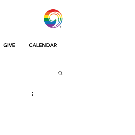
GIVE
CALENDAR