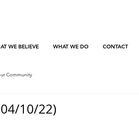
AT WE BELIEVE
WHAT WE DO
CONTACT
our Community
04/10/22)