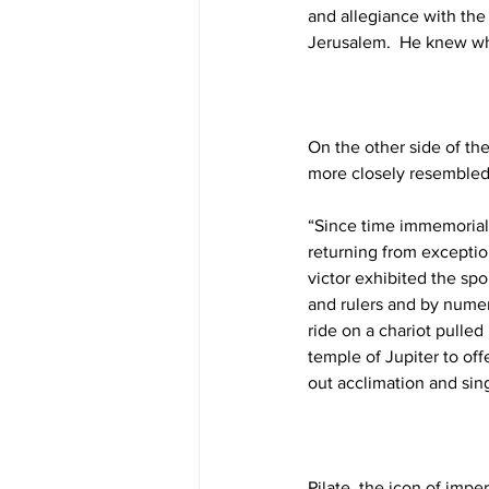
and allegiance with the
Jerusalem.  He knew wh
On the other side of the
more closely resembled
“Since time immemorial,
returning from exceptio
victor exhibited the spo
and rulers and by numer
ride on a chariot pulled
temple of Jupiter to off
out acclimation and sin
Pilate, the icon of impe