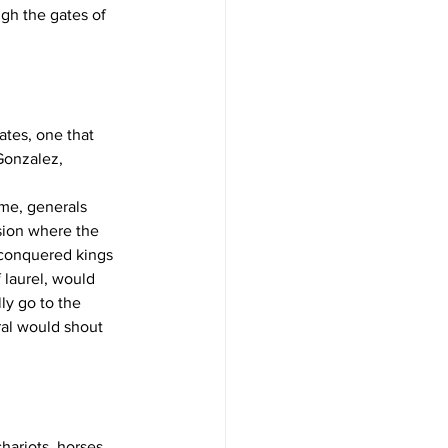
gh the gates of 
ates, one that 
Gonzalez, 
ome, generals 
sion where the 
y conquered kings 
 laurel, would 
ly go to the 
eral would shout 
hariots, horses, 