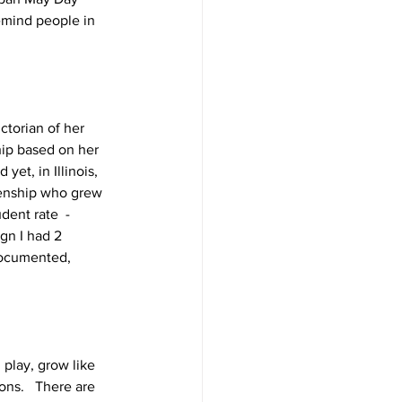
emind people in 
torian of her 
hip based on her 
et, in Illinois, 
izenship who grew 
dent rate  - 
gn I had 2 
documented, 
play, grow like 
ons.   There are 