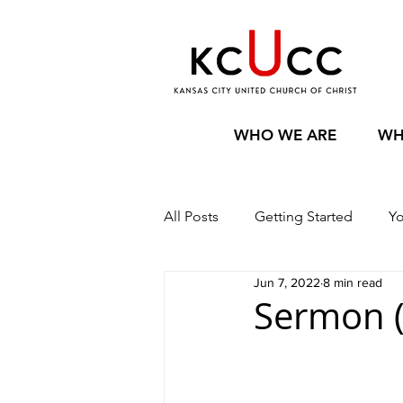
WHO WE ARE
WH
All Posts
Getting Started
Y
Jun 7, 2022
8 min read
Sermon (