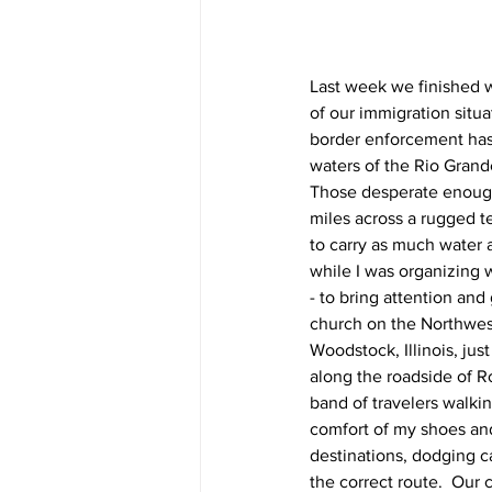
Last week we finished 
of our immigration situa
border enforcement has 
waters of the Rio Grande
Those desperate enough 
miles across a rugged t
to carry as much water 
while I was organizing w
- to bring attention an
church on the Northwest
Woodstock, Illinois, ju
along the roadside of R
band of travelers walki
comfort of my shoes an
destinations, dodging c
the correct route.  Our 