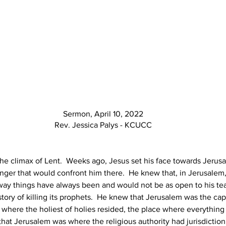
Sermon, April 10, 2022
Rev. Jessica Palys - KCUCC
 climax of Lent.  Weeks ago, Jesus set his face towards Jerusa
anger that would confront him there.  He knew that, in Jerusalem,
 way things have always been and would not be as open to his te
tory of killing its prophets.  He knew that Jerusalem was the capit
where the holiest of holies resided, the place where everythin
at Jerusalem was where the religious authority had jurisdiction