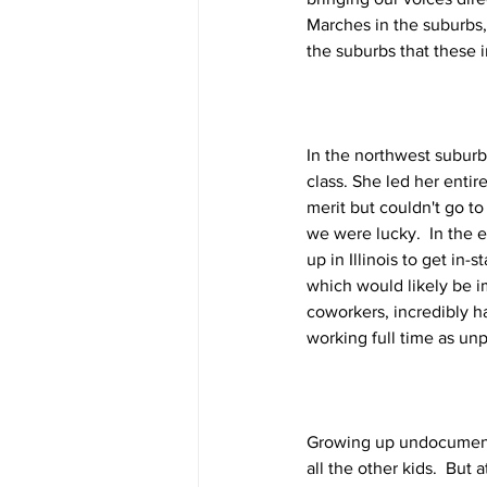
Marches in the suburbs,
the suburbs that these 
In the northwest suburb
class. She led her enti
merit but couldn't go to
we were lucky.  In the e
up in Illinois to get in-s
which would likely be i
coworkers, incredibly 
working full time as unpa
Growing up undocumented
all the other kids.  But