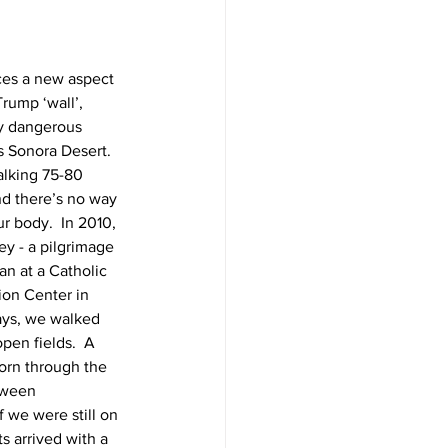
ces a new aspect 
rump ‘wall’, 
ty dangerous 
s Sonora Desert.  
alking 75-80 
nd there’s no way 
r body.  In 2010, 
ey - a pilgrimage 
n at a Catholic 
ion Center in 
ays, we walked 
pen fields.  A 
orn through the 
tween 
 we were still on 
s arrived with a 