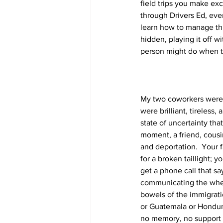
field trips you make exc
through Drivers Ed, even
learn how to manage this
hidden, playing it off 
person might do when the
My two coworkers were 
were brilliant, tireless
state of uncertainty th
moment, a friend, cousi
and deportation.  Your 
for a broken taillight; y
get a phone call that sa
communicating the where
bowels of the immigrati
or Guatemala or Hondur
no memory, no support sy