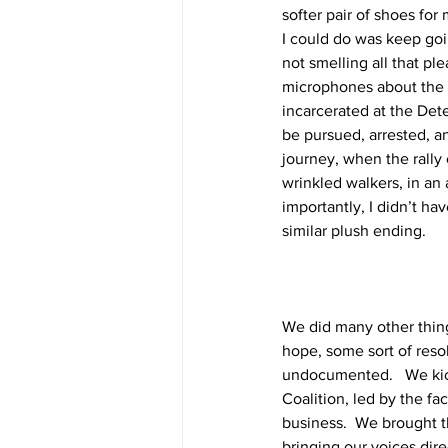
softer pair of shoes for
I could do was keep goi
not smelling all that pl
microphones about the i
incarcerated at the Det
be pursued, arrested, a
journey, when the rall
wrinkled walkers, in an 
importantly, I didn’t h
similar plush ending. 
We did many other thing
hope, some sort of resol
undocumented.   We kick
Coalition, led by the fa
business.  We brought t
bringing our voices dir