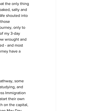
at the only thing 
baked, salty and 
 We shouted into 
 those 
urney, only to 
 of my 3-day 
ow wrought and 
bed - and most 
urney have a 
 pathway, some 
 studying, and 
ess Immigration 
start their own 
 on the capital, 
rban May Day 