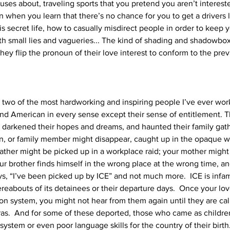
uses about, traveling sports that you pretend you aren’t interested
 when you learn that there’s no chance for you to get a drivers 
 secret life, how to casually misdirect people in order to keep y
with small lies and vagueries... The kind of shading and shadowbo
y flip the pronoun of their love interest to conform to the preva
two of the most hardworking and inspiring people I’ve ever work
, and American in every sense except their sense of entitlement. T
at darkened their hopes and dreams, and haunted their family gath
n, or family member might disappear, caught up in the opaque w
father might be picked up in a workplace raid; your mother might
our brother finds himself in the wrong place at the wrong time, and
ys, “I’ve been picked up by ICE” and not much more.  ICE is infa
abouts of its detainees or their departure days.  Once your love
on system, you might not hear from them again until they are ca
as.  And for some of these deported, those who came as childre
stem or even poor language skills for the country of their birth.