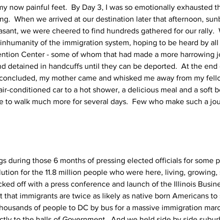
 my now painful feet.  By Day 3, I was so emotionally exhausted th
ng.  When we arrived at our destination later that afternoon, sun
easant, we were cheered to find hundreds gathered for our rally. 
nhumanity of the immigration system, hoping to be heard by all
ention Center - some of whom that had made a more harrowing jo
nd detained in handcuffs until they can be deported.  At the end
y concluded, my mother came and whisked me away from my fell
air-conditioned car to a hot shower, a delicious meal and a soft 
ave to walk much more for several days.  Few who make such a jo
s during those 6 months of pressing elected officials for some
ution for the 11.8 million people who were here, living, growing,
ed off with a press conference and launch of the Illinois Busin
ct that immigrants are twice as likely as native born Americans to 
housands of people to DC by bus for a massive immigration march
ectly to the halls of Government.  And we held side by side subu