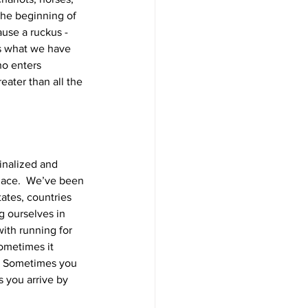
the beginning of 
use a ruckus - 
is what we have 
o enters 
ater than all the 
inalized and 
place.  We’ve been 
tates, countries 
g ourselves in 
ith running for 
Sometimes it 
e.  Sometimes you 
 you arrive by 