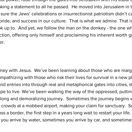
ing a statement to all he passed.  He moved into Jerusalem in 
re the Jews’ celebrations or insurrectionist patriotism didn’t ca
pride, and success in our culture.  That is what we admire. That 
k up to.  And yet, we follow the man on the donkey - the one wh
ion, offering only himself and proclaiming his inherent worth gre
er.
rney with Jesus.  We’ve been learning about those who are marg
pathizing with those who risk their lives for survival in a new 
nd entries into through real and metaphorical gates into cities, s
hope to live. We’ve been walking the way of the oppressed, puttin
r long and demoralizing journey.  Sometimes the journey begins w
st crowds at a mobbed airport, making your claim for sanctuary.  
oss a border, the first step in a years long wait to restart your lif
s you arrive by water, sometimes you arrive by car, and sometimes