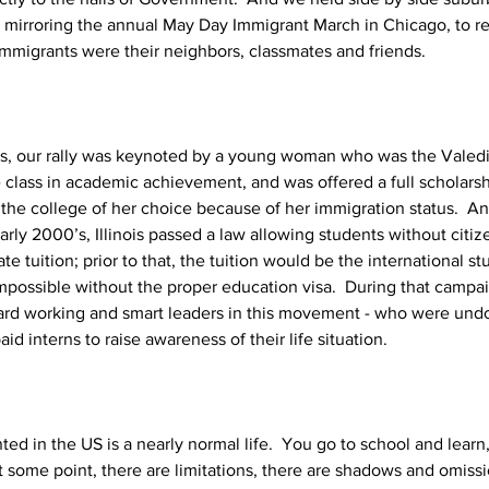
 mirroring the annual May Day Immigrant March in Chicago, to r
immigrants were their neighbors, classmates and friends.  
s, our rally was keynoted by a young woman who was the Valedic
re class in academic achievement, and was offered a full scholars
 the college of her choice because of her immigration status.  And y
arly 2000’s, Illinois passed a law allowing students without cit
tate tuition; prior to that, the tuition would be the international stu
mpossible without the proper education visa.  During that campai
hard working and smart leaders in this movement - who were un
id interns to raise awareness of their life situation.
 in the US is a nearly normal life.  You go to school and learn, 
 at some point, there are limitations, there are shadows and omissi