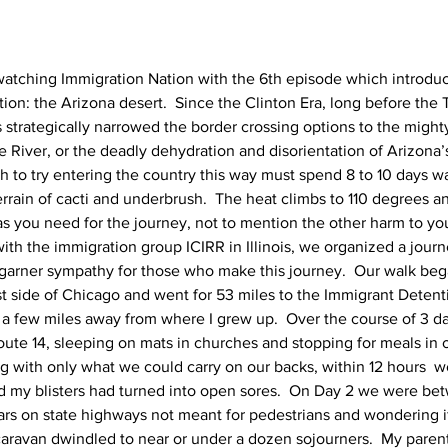
watching Immigration Nation with the 6th episode which introdu
tion: the Arizona desert.  Since the Clinton Era, long before the T
strategically narrowed the border crossing options to the migh
 River, or the deadly dehydration and disorientation of Arizona’
to try entering the country this way must spend 8 to 10 days w
errain of cacti and underbrush.  The heat climbs to 110 degrees a
as you need for the journey, not to mention the other harm to you
ith the immigration group ICIRR in Illinois, we organized a journ
d garner sympathy for those who make this journey.  Our walk bega
 side of Chicago and went for 53 miles to the Immigrant Detent
st a few miles away from where I grew up.  Over the course of 3 d
oute 14, sleeping on mats in churches and stopping for meals in o
ng with only what we could carry on our backs, within 12 hours  w
d my blisters had turned into open sores.  On Day 2 we were be
ars on state highways not meant for pedestrians and wondering if
caravan dwindled to near or under a dozen sojourners.  My parent