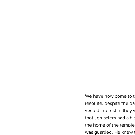
We have now come to the
resolute, despite the d
vested interest in they
that Jerusalem had a his
the home of the temple 
was guarded. He knew th