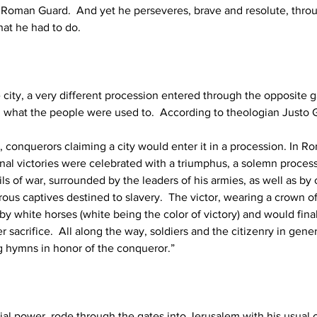
 Roman Guard.  And yet he perseveres, brave and resolute, throu
at he had to do. 
 city, a very different procession entered through the opposite g
 what the people were used to.  According to theologian Justo 
 conquerors claiming a city would enter it in a procession. In R
nal victories were celebrated with a triumphus, a solemn proces
ils of war, surrounded by the leaders of his armies, as well as b
ous captives destined to slavery.  The victor, wearing a crown of
 by white horses (white being the color of victory) and would final
er sacrifice.  All along the way, soldiers and the citizenry in gen
g hymns in honor of the conqueror.” 
rial power, rode through the gates into Jerusalem with his usual c