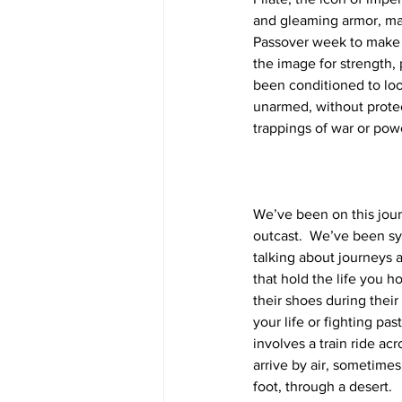
and gleaming armor, mak
Passover week to make su
the image for strength, 
been conditioned to loo
unarmed, without protect
trappings of war or pow
We’ve been on this jou
outcast.  We’ve been sym
talking about journeys a
that hold the life you 
their shoes during thei
your life or fighting pa
involves a train ride acr
arrive by air, sometime
foot, through a desert.  